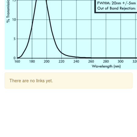
There are no links yet.