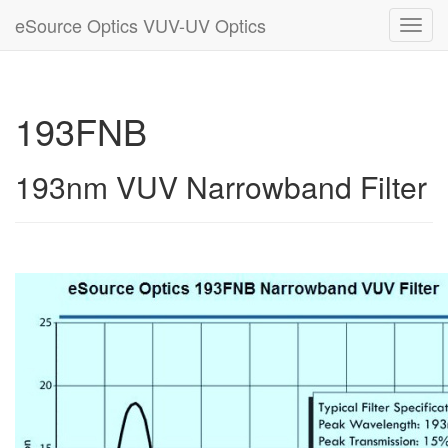
eSource Optics VUV-UV Optics
Toggl
navig
193FNB
193nm VUV Narrowband Filter