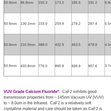
50.8mm
86.8mm
155.3
173.2
185.5
191.2
6.
50.8mm
130.2mm
233.0
259.9
278.2
287.4
5.
50.8mm
216.9mm
388.0
432.9
463.5
478.8
4.
433.8mm
776.0
865.9
926.9
957.6
50.8mm
3.
VUV Grade Calcium Fluoride*:
CaF2 exhibits good
transmission properties from ~ 145nm Vacuum UV (VUV)
to ~ 8.0um in the Infrared. CaF2 is a relatively soft
crystalline material and care should be taken as CaF2 is