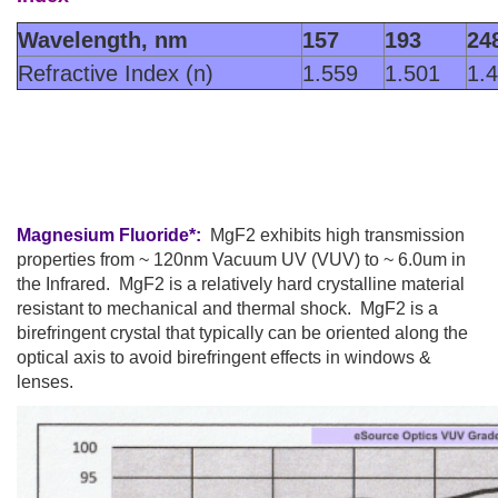
Wavelength, nm
157
193
24
Refractive Index (n)
1.559
1.501
1.
Magnesium Fluoride*:
MgF2 exhibits high transmission
properties from ~ 120nm Vacuum UV (VUV) to ~ 6.0um in
the Infrared. MgF2 is a relatively hard crystalline material
resistant to mechanical and thermal shock. MgF2 is a
birefringent crystal that typically can be oriented along the
optical axis to avoid birefringent effects in windows &
lenses.