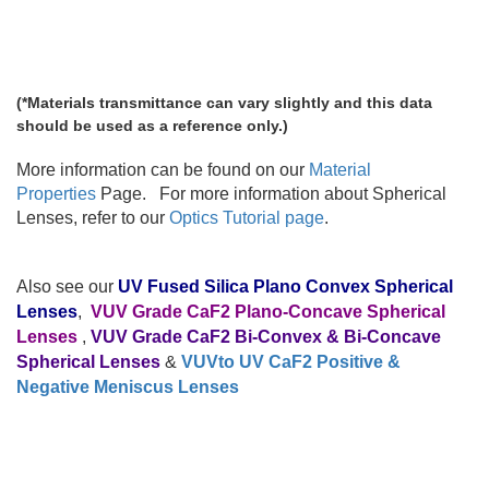
(*Materials transmittance can vary slightly and this data
should be used as a reference only.)
More information can be found on our
Material
Properties
Page.
For more information about Spherical
Lenses, refer to our
Optics Tutorial page
.
Also see our
UV Fused Silica Plano Convex Spherical
Lenses
,
VUV Grade CaF2 Plano-Concave Spherical
Lenses
,
VUV Grade CaF2 Bi-Convex & Bi-Concave
Spherical Lenses
&
VUVto UV CaF2 Positive &
Negative Meniscus Lenses