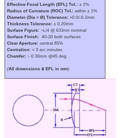
Effective Focal Length (EFL) Tol.:
±
2%
Radius of Curvature (ROC) Tol.:
within ± 1%
Diameter
(Dia =
Ø
)
Tolerance:
+0.0/-0.2mm
Thickness Tolerance:
±
0.20mm
Surface Figure:
~L/4 @ 633nm nominal
Surface Finish:
40-20 both surfaces
Clear Aperture:
central 85%
Centration:
< 3 arc minutes
Chamfer:
~ 0.30mm @45 deg.
(
All dimensions & EFL in mm
)