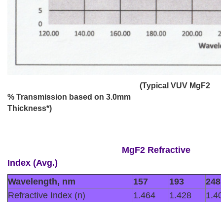
(Typical VUV MgF2
% Transmission based on 3.0mm
Thickness*)
MgF2
Refractive
Index (Avg.)
Wavelength, nm
157
193
248
Refractive Index (n)
1.464
1.428
1.4