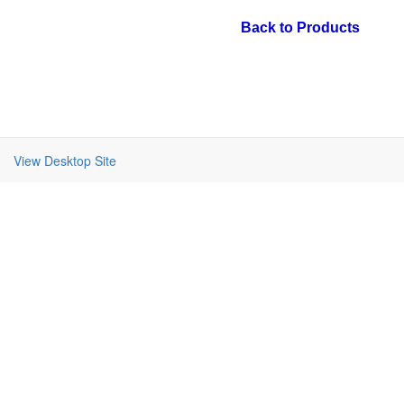
Back to Products
View Desktop Site