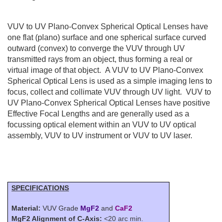
VUV to UV Plano-Convex Spherical Optical Lenses have
one flat (plano) surface and one spherical surface curved
outward (convex) to converge the VUV through UV
transmitted rays from an object, thus forming a real or
virtual image of that object. A VUV to UV Plano-Convex
Spherical Optical Lens is used as a simple imaging lens to
focus, collect and collimate VUV through UV light. VUV to
UV Plano-Convex Spherical Optical Lenses have positive
Effective Focal Lengths and are generally used as a
focussing optical element within an VUV to UV optical
assembly, VUV to UV instrument or VUV to UV laser.
SPECIFICATIONS
Material:
VUV Grade
MgF2
and
CaF2
MgF2 Alignment of C-Axis:
<20 arc min.