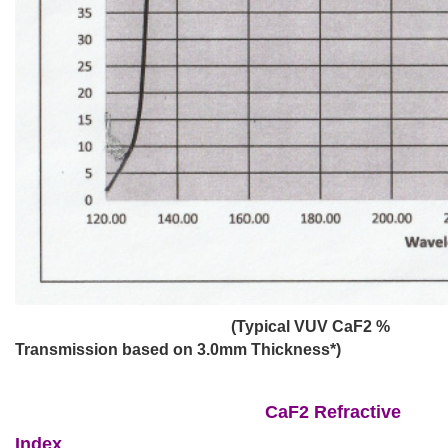
(Typical VUV CaF2 %
Transmission based on 3.0mm Thickness*)
CaF2 Refractive
Index