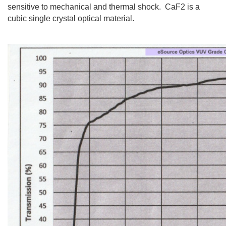
sensitive to mechanical and thermal shock. CaF2 is a
cubic single crystal optical material.