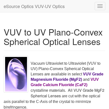
eSource Optics VUV-UV Optics
Toggl
navig
VUV to UV Plano-Convex
Spherical Optical Lenses
Vacuum Ultraviolet to Ultraviolet
(VUV to
UV)
Plano-Convex Spherical Optical
Lenses are available in select
VUV Grade
Magnesium Fluoride (MgF2)
and
VUV
Grade Calcium Fluoride (CaF2)
All VUV Grade MgF2
crystalline materials.
Spherical Lenses
are cut with the optical
minimize
axis parallel to the C-Axis of the crystal to
birefringence.