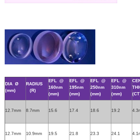
EFL @
EFL @
EFL @
EFL @
CE
DIA Ø
RADIUS
160nm
195nm
250nm
310nm
TH
(mm)
(R)
(mm)
(mm)
(mm)
(mm)
(CT
12.7mm
8.7mm
15.6
17.4
18.6
19.2
4.
12.7mm
10.9mm
19.5
21.8
23.3
24.1
4.