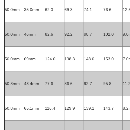
50.0mm
35.0mm
62.0
69.3
74.1
76.6
12
50.0mm
46mm
82.6
92.2
98.7
102.0
9.
50.0mm
69mm
124.0
138.3
148.0
153.0
7.
50.8mm
43.4mm
77.6
86.6
92.7
95.8
11
50.8mm
65.1mm
116.4
129.9
139.1
143.7
8.