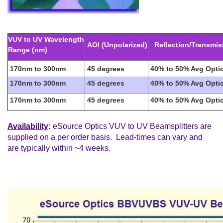
VUV to UV Wavelength
AOI (Unpolarized)
Reflection/Transmis
Range (nm)
170nm to 300nm
45 degrees
40% to 50% Avg Optic
170nm to 300nm
45 degrees
40% to 50% Avg Optic
170nm to 300nm
45 degrees
40% to 50% Avg Optic
Availability
:
eSource Optics VUV to UV Beamsplitters are
supplied on a per order basis. Lead-times can vary and
are typically within ~4 weeks.