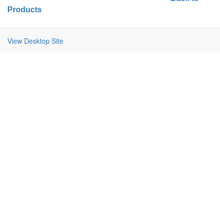
Products
View Desktop Site