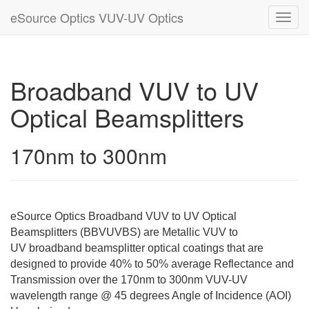
eSource Optics VUV-UV Optics
Toggl
navig
Broadband VUV to UV
Optical Beamsplitters
170nm to 300nm
eSource Optics Broadband VUV to UV Optical
Beamsplitters (BBVUVBS) are Metallic VUV to
UV broadband beamsplitter optical coatings that are
designed to provide 40% to 50% average Reflectance and
Transmission over the 170nm to 300nm VUV-UV
wavelength range @ 45 degrees Angle of Incidence (AOI)