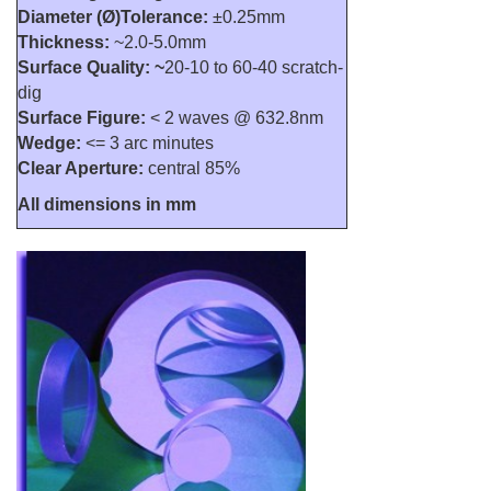
Diameter (Ø)Tolerance:
±0.25mm
Thickness:
~2.0-5.0mm
Surface Quality: ~
20-10 to 60-40 scratch-
dig
Surface Figure:
< 2 waves @ 632.8nm
Wedge:
<= 3 arc minutes
Clear Aperture:
central 85%
All dimensions in mm