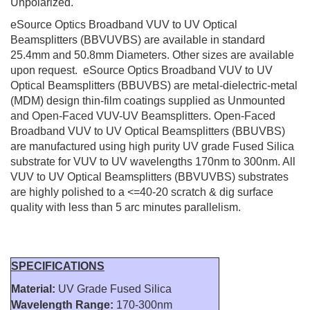
Unpolarized.
eSource Optics Broadband VUV to UV Optical
Beamsplitters (BBVUVBS) are available in standard
25.4mm and 50.8mm Diameters. Other sizes are available
upon request. eSource Optics Broadband VUV to UV
Optical Beamsplitters (BBUVBS) are metal-dielectric-metal
(MDM) design thin-film coatings supplied as Unmounted
and Open-Faced VUV-UV Beamsplitters. Open-Faced
Broadband VUV to UV Optical Beamsplitters (BBUVBS)
are manufactured using high purity UV grade Fused Silica
substrate for VUV to UV wavelengths 170nm to 300nm. All
VUV to UV Optical Beamsplitters (BBVUVBS) substrates
are highly polished to a <=40-20 scratch & dig surface
quality with less than 5 arc minutes parallelism.
SPECIFICATIONS
Material:
UV Grade Fused Silica
Wavelength Range:
170-300nm