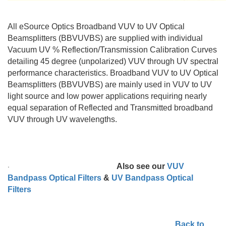
All eSource Optics Broadband VUV to UV Optical
Beamsplitters (BBVUVBS) are supplied with individual
Vacuum UV % Reflection/Transmission Calibration Curves
detailing 45 degree (unpolarized) VUV through UV spectral
performance characteristics. Broadband VUV to UV Optical
Beamsplitters (BBVUVBS) are mainly used in VUV to UV
light source and low power applications requiring nearly
equal separation of Reflected and Transmitted broadband
VUV through UV wavelengths.
·
Also see our
VUV
Bandpass Optical Filters
&
UV Bandpass Optical
Filters
Back to