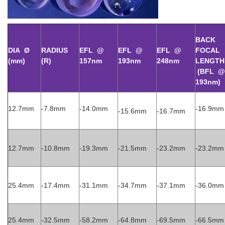
BACK
DIA Ø
RADIUS
EFL @
EFL @
EFL @
FOCAL
(mm)
(R)
15
7nm
193nm
248nm
LENGTH
(BFL @
193nm)
12.7mm
-7.8mm
-14.0mm
-16.9mm
-15.6mm
-16.7mm
12.7mm
-10.8mm
-19.3mm
-21.5mm
-23.2mm
-23.2mm
25.4mm
-17.4mm
-31.1mm
-34.7mm
-37.1mm
-36.0mm
25.4mm
-32.5mm
-58.2mm
-64.8mm
-69.5mm
-66.5mm