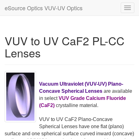
eSource Optics VUV-UV Optics
Toggl
navig
VUV to UV CaF2 PL-CC
Lenses
Vacuum Ultraviolet (VUV-UV) Plano-
Concave Spherical Lenses
are available
in select
VUV Grade Calcium Fluoride
(CaF2)
crystalline material.
VUV to UV CaF2 Plano-Concave
Spherical Lenses have one flat (plano)
surface and one spherical surface curved inward (concave)