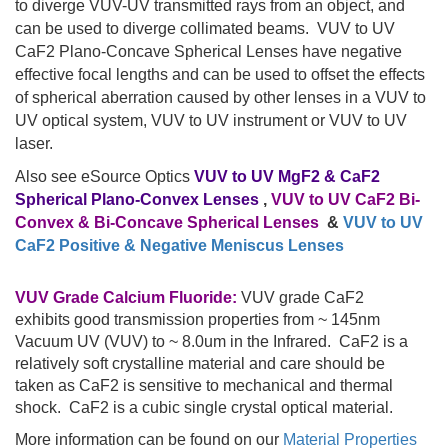
to diverge VUV-UV transmitted rays from an object, and
can be used to diverge collimated beams. VUV to UV
CaF2 Plano-Concave Spherical Lenses have negative
effective focal lengths and can be used to offset the effects
of spherical aberration caused by other lenses in a VUV to
UV optical system, VUV to UV instrument or VUV to UV
laser.
Also see eSource Optics
VUV to UV MgF2 & CaF2
Spherical Plano-Convex Lenses
,
VUV to UV CaF2 Bi-
Convex & Bi-Concave Spherical Lenses
&
VUV to UV
CaF2 Positive & Negative Meniscus Lenses
VUV Grade Calcium Fluoride:
VUV grade CaF2
exhibits good transmission properties from ~ 145nm
Vacuum UV (VUV) to ~ 8.0um in the Infrared. CaF2 is a
relatively soft crystalline material and care should be
taken as CaF2 is sensitive to mechanical and thermal
shock. CaF2 is a cubic single crystal optical material.
More information can be found on our
Material Properties