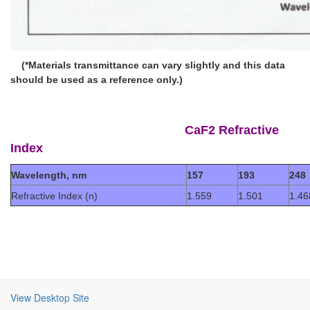
(*Materials transmittance can vary slightly and this data
should be used as a reference only.)
CaF2 Refractive
Index
Wavelength, nm
157
193
248
Refractive Index (n)
1.559
1.501
1.46
View Desktop Site