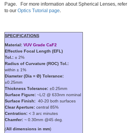
Page. For more information about Spherical Lenses, refer
to our
Optics Tutorial page
.
SPECIFICATIONS
Material:
VUV Grade CaF2
Effective Focal Length (EFL)
Tol.:
± 2%
Radius of Curvature (ROC) Tol.:
within ± 1%
Diameter (Dia = Ø) Tolerance:
±0.25mm
Thickness Tolerance:
±0.25mm
Surface Figure:
~L/2 @ 633nm nominal
Surface Finish:
40-20 both surfaces
Clear Aperture:
central 85%
Centration:
< 3 arc minutes
Chamfer:
~ 0.30mm @45 deg.
(
All dimensions in mm
)