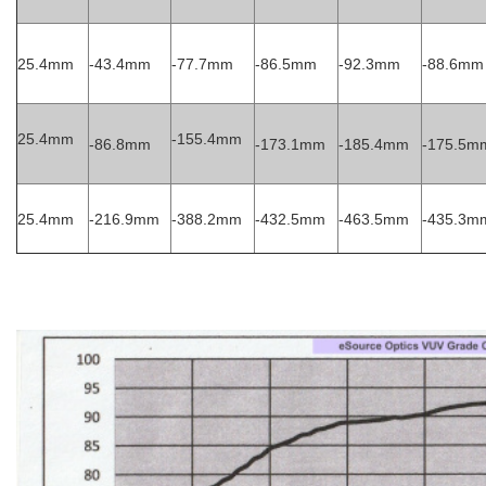
25.4mm
-43.4mm
-77.7mm
-86.5mm
-92.3mm
-88.6mm
25.4mm
-155.4mm
-86.8mm
-173.1mm
-185.4mm
-175.5m
25.4mm
-216.9mm
-388.2mm
-432.5mm
-463.5mm
-435.3m