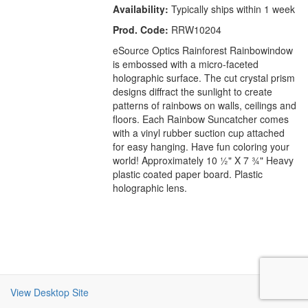
Availability:
Typically ships within 1 week
Prod. Code:
RRW10204
eSource Optics Rainforest Rainbowindow
is embossed with a micro-faceted
holographic surface. The cut crystal prism
designs diffract the sunlight to create
patterns of rainbows on walls, ceilings and
floors. Each Rainbow Suncatcher comes
with a vinyl rubber suction cup attached
for easy hanging. Have fun coloring your
world! Approximately 10 ½" X 7 ¾" Heavy
plastic coated paper board. Plastic
holographic lens.
View Desktop Site