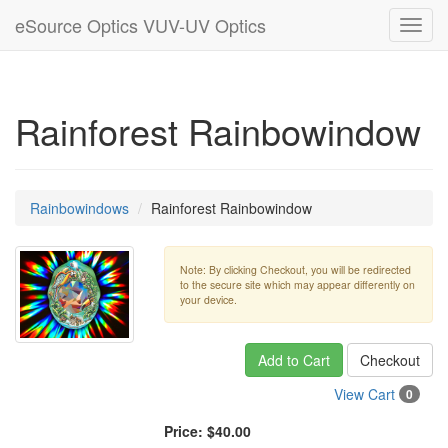
eSource Optics VUV-UV Optics
Toggl
navig
Rainforest Rainbowindow
Rainbowindows
Rainforest Rainbowindow
Note: By clicking Checkout, you will be redirected
to the secure site which may appear differently on
your device.
Add to Cart
Checkout
View Cart
0
Price:
$40.00