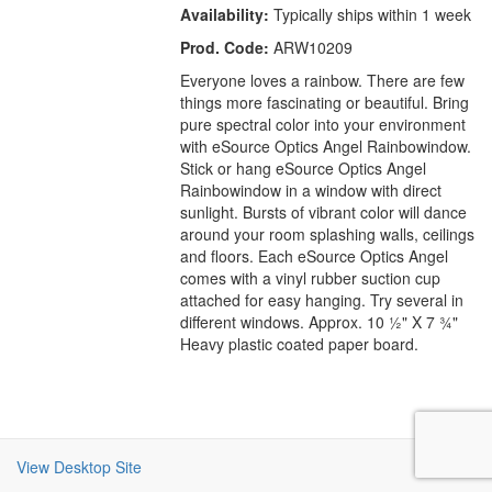
Availability:
Typically ships within 1 week
Prod. Code:
ARW10209
Everyone loves a rainbow. There are few
things more fascinating or beautiful. Bring
pure spectral color into your environment
with eSource Optics Angel Rainbowindow.
Stick or hang eSource Optics Angel
Rainbowindow in a window with direct
sunlight. Bursts of vibrant color will dance
around your room splashing walls, ceilings
and floors. Each eSource Optics Angel
comes with a vinyl rubber suction cup
attached for easy hanging. Try several in
different windows. Approx. 10 ½" X 7 ¾"
Heavy plastic coated paper board.
View Desktop Site