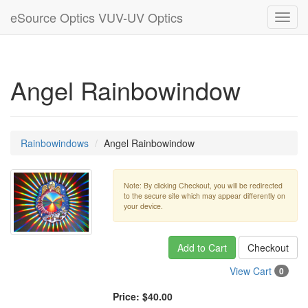
eSource Optics VUV-UV Optics
Toggl
navig
Angel Rainbowindow
Rainbowindows
Angel Rainbowindow
Note: By clicking Checkout, you will be redirected
to the secure site which may appear differently on
your device.
Add to Cart
Checkout
View Cart
0
Price:
$40.00