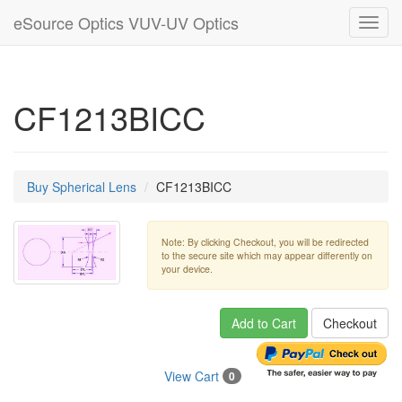
eSource Optics VUV-UV Optics
Toggl
navig
CF1213BICC
Buy Spherical Lens
CF1213BICC
Note: By clicking Checkout, you will be redirected
to the secure site which may appear differently on
your device.
Add to Cart
Checkout
View Cart
0