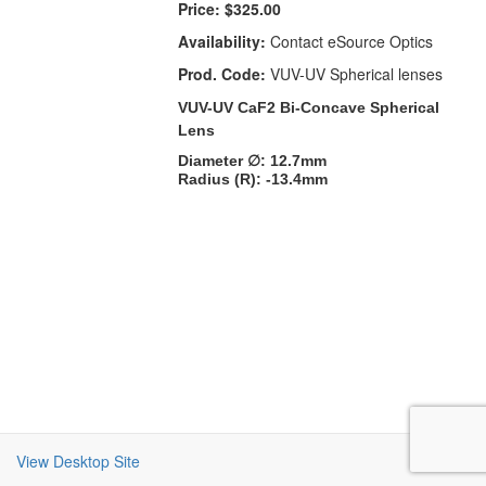
Price:
$325.00
Availability:
Contact eSource Optics
Prod. Code:
VUV-UV Spherical lenses
VUV-UV CaF2 Bi-Concave Spherical
Lens
Diameter ∅: 12.7mm
Radius (R): -13.4mm
View Desktop Site