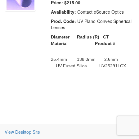
Price:
$215.00
Availability:
Contact eSource Optics
Prod. Code:
UV Plano-Convex Spherical
Lenses
Diameter Radius (R) CT
Material Product #
25.4mm 138.0mm 2.6mm
UV Fused Silica UV25291LCX
View Desktop Site