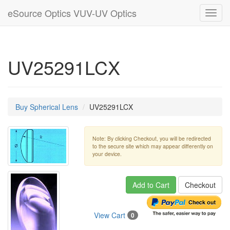
eSource Optics VUV-UV Optics
Toggl
navig
UV25291LCX
Buy Spherical Lens
UV25291LCX
Note: By clicking Checkout, you will be redirected
to the secure site which may appear differently on
your device.
Add to Cart
Checkout
View Cart
0