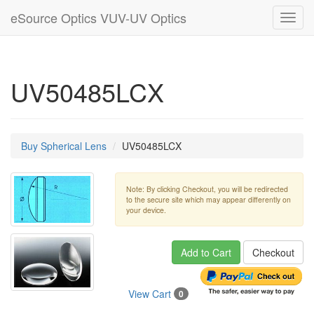
eSource Optics VUV-UV Optics
Toggl
navig
UV50485LCX
Buy Spherical Lens
UV50485LCX
Note: By clicking Checkout, you will be redirected
to the secure site which may appear differently on
your device.
Add to Cart
Checkout
View Cart
0