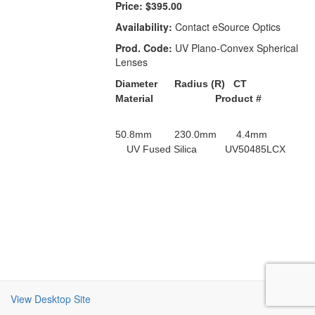
Price:
$395.00
Availability:
Contact eSource Optics
Prod. Code:
UV Plano-Convex Spherical
Lenses
Diameter Radius (R) CT
Material Product #
50.8mm 230.0mm 4.4mm
UV Fused Silica UV50485LCX
View Desktop Site