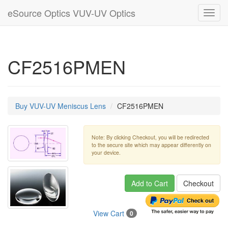
eSource Optics VUV-UV Optics
Toggl
navig
CF2516PMEN
Buy VUV-UV Meniscus Lens
CF2516PMEN
Note: By clicking Checkout, you will be redirected
to the secure site which may appear differently on
your device.
Add to Cart
Checkout
View Cart
0