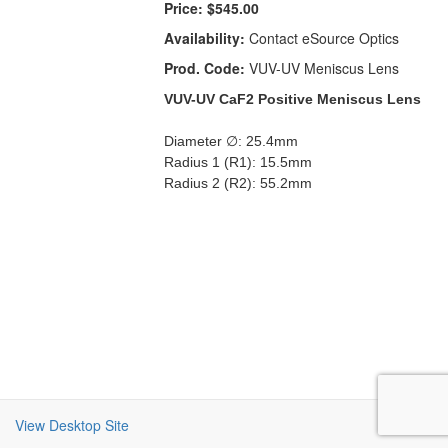
Price:
$545.00
Availability:
Contact eSource Optics
Prod. Code:
VUV-UV Meniscus Lens
VUV-UV CaF2 Positive Meniscus Lens
Diameter ∅: 25.4mm
Radius 1 (R1): 15.5mm
Radius 2 (R2): 55.2mm
View Desktop Site