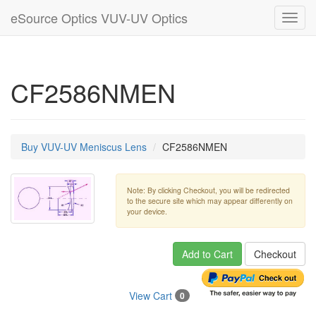
eSource Optics VUV-UV Optics
Toggl
navig
CF2586NMEN
Buy VUV-UV Meniscus Lens
CF2586NMEN
Note: By clicking Checkout, you will be redirected
to the secure site which may appear differently on
your device.
Add to Cart
Checkout
View Cart
0