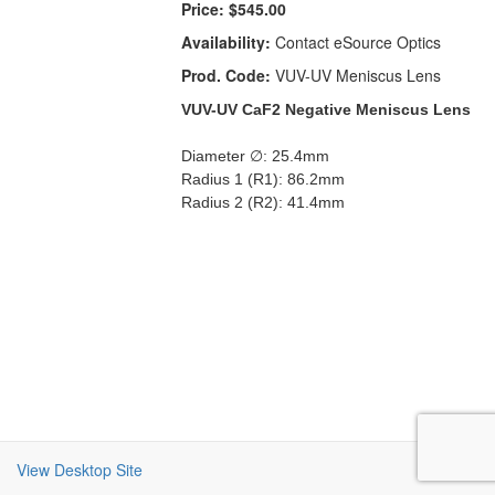
Price:
$545.00
Availability:
Contact eSource Optics
Prod. Code:
VUV-UV Meniscus Lens
VUV-UV CaF2 Negative Meniscus Lens
Diameter ∅: 25.4mm
Radius 1 (R1): 86.2mm
Radius 2 (R2): 41.4mm
View Desktop Site