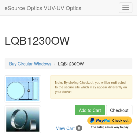
eSource Optics VUV-UV Optics
Toggl
navig
LQB1230OW
Buy Circular Windows
LQB1230OW
Note: By clicking Checkout, you will be redirected
to the secure site which may appear differently on
your device.
Add to Cart
Checkout
View Cart
0