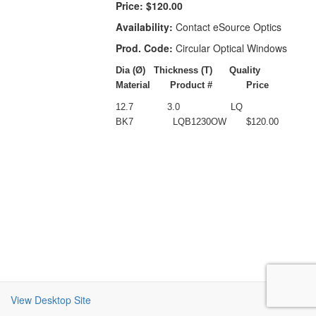
Price:
$120.00
Availability:
Contact eSource Optics
Prod. Code:
Circular Optical Windows
Dia (
Ø)
Thickness (T)
Quality
Material
Product #
Price
12.7
3.0
LQ
BK7
LQB1230OW
$120.00
View Desktop Site