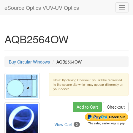
eSource Optics VUV-UV Optics
Toggl
navig
AQB2564OW
Buy Circular Windows
AQB2564OW
Note: By clicking Checkout, you will be redirected
to the secure site which may appear differently on
your device.
Add to Cart
Checkout
View Cart
0