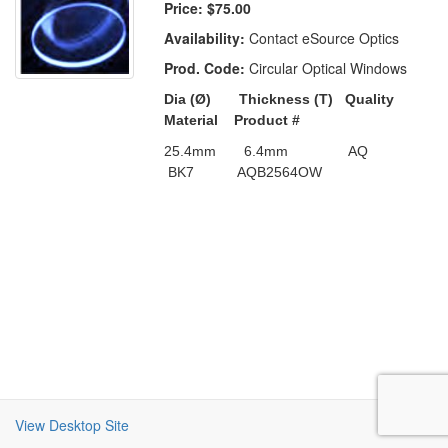
Price:
$75.00
Availability:
Contact eSource Optics
Prod. Code:
Circular Optical Windows
Dia (
Ø)
Thickness (T)
Quality
Material
Product #
25.4mm
6.4mm
AQ
BK7
AQB2564OW
View Desktop Site