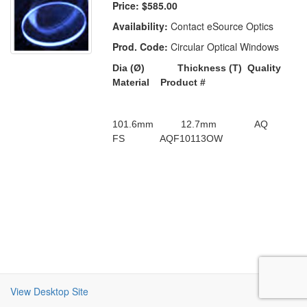
Price:
$585.00
Availability:
Contact eSource Optics
Prod. Code:
Circular Optical Windows
Dia (
Ø)
Thickness (T)
Quality
Material
Product #
101.6mm
12.7mm
AQ
FS
AQF10113OW
View Desktop Site