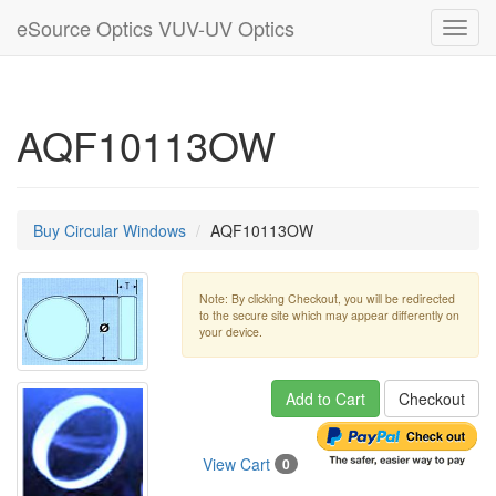
eSource Optics VUV-UV Optics
Toggl
navig
AQF10113OW
Buy Circular Windows
AQF10113OW
Note: By clicking Checkout, you will be redirected
to the secure site which may appear differently on
your device.
Add to Cart
Checkout
View Cart
0