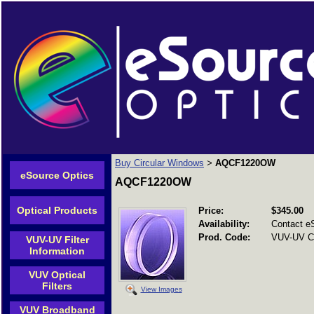
Buy Circular Windows
AQCF1220OW
>
eSource Optics
AQCF1220OW
Optical Products
Price:
$345.00
Availability:
Contact e
Prod. Code:
VUV-UV C
VUV-UV Filter
Information
VUV Optical
Filters
View Images
VUV Broadband