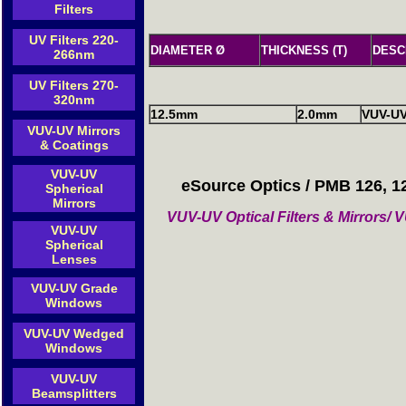
Filters
UV Filters 220-
DIAMETER Ø
THICKNESS (T)
DESC
266nm
UV Filters 270-
320nm
12.5mm
2.0mm
VUV-U
VUV-UV Mirrors
& Coatings
VUV-UV
eSource Optics / PMB 126, 1
Spherical
Mirrors
VUV-UV Optical Filters & Mirrors
VUV-UV
Spherical
Lenses
VUV-UV Grade
Windows
VUV-UV Wedged
Windows
VUV-UV
Beamsplitters