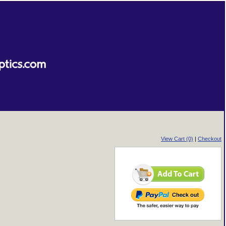
View Cart (0)
|
Checkout