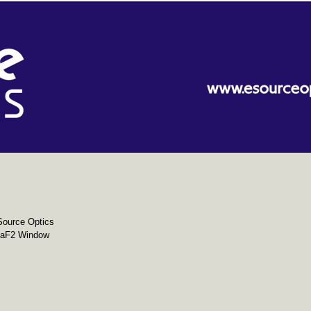
Source Optics
aF2 Window