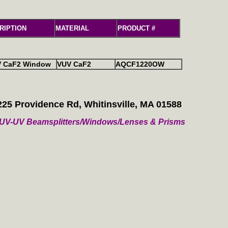
RIPTION
MATERIAL
PRODUCT #
V CaF2 Window
VUV CaF2
AQCF1220OW
225 Providence Rd, Whitinsville, MA 01588
/ VUV-UV Beamsplitters/Windows/Lenses & Prisms