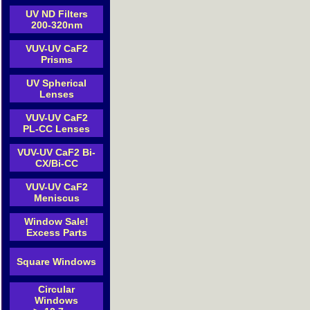
UV ND Filters
200-320nm
VUV-UV CaF2
Prisms
UV Spherical
Lenses
VUV-UV CaF2
PL-CC Lenses
VUV-UV CaF2 Bi-
CX/Bi-CC
VUV-UV CaF2
Meniscus
Window Sale!
Excess Parts
Square Windows
Circular
Windows