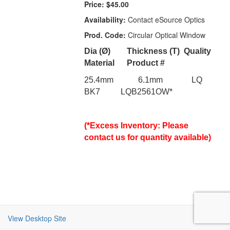
Price:
$45.00
Availability:
Contact eSource Optics
Prod. Code:
Circular Optical Window
Dia (Ø)
Thickness (T)
Quality
Material
Product #
25.4mm 6.1mm LQ
BK7 LQB2561OW*
(*Excess Inventory: Please
contact us for quantity available)
View Desktop Site