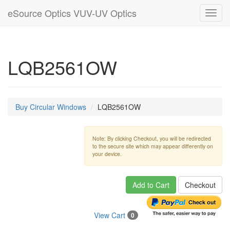
eSource Optics VUV-UV Optics
Toggl
navig
LQB2561OW
Buy Circular Windows
LQB2561OW
Note: By clicking Checkout, you will be redirected
to the secure site which may appear differently on
your device.
Add to Cart
Checkout
View Cart
0