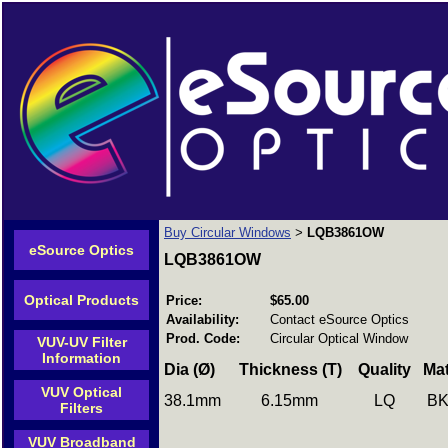
Buy Circular Windows
LQB3861OW
>
eSource Optics
LQB3861OW
Optical Products
Price:
$65.00
Availability:
Contact eSource Optics
Prod. Code:
Circular Optical Window
VUV-UV Filter
Information
Dia (Ø)
Thickness (T)
Quality Mat
VUV Optical
38.1mm 6.15mm LQ B
Filters
VUV Broadband