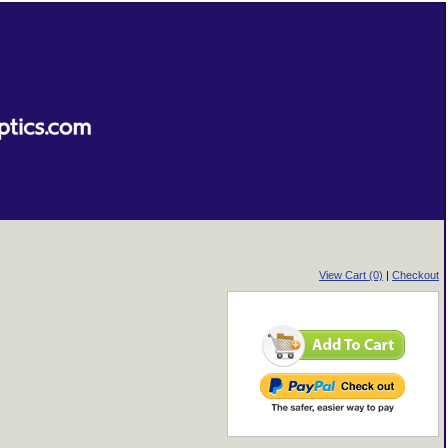
View Cart (0)
|
Checkout