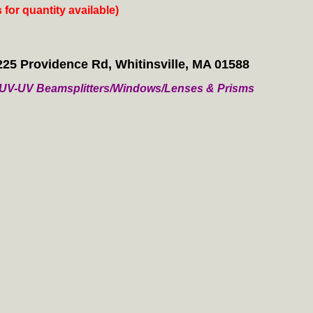
s for quantity available)
225 Providence Rd, Whitinsville, MA 01588
/ VUV-UV Beamsplitters/Windows/Lenses & Prisms