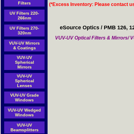
Filters
(*Excess Inventory: Please contact u
UV Filters 220-
266nm
eSource Optics / PMB 126, 1
UV Filters 270-
320nm
VUV-UV Optical Filters & Mirrors
VUV-UV Mirrors
& Coatings
VUV-UV
Spherical
Mirrors
VUV-UV
Spherical
Lenses
VUV-UV Grade
Windows
VUV-UV Wedged
Windows
VUV-UV
Beamsplitters