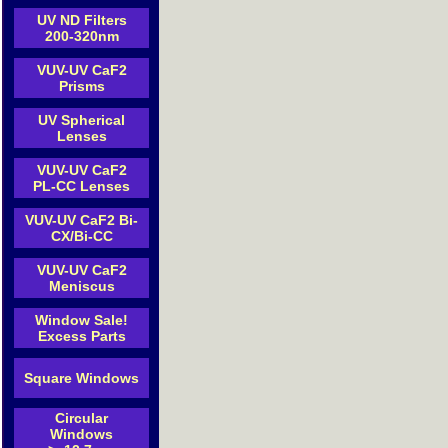
UV ND Filters
200-320nm
VUV-UV CaF2
Prisms
UV Spherical
Lenses
VUV-UV CaF2
PL-CC Lenses
VUV-UV CaF2 Bi-
CX/Bi-CC
VUV-UV CaF2
Meniscus
Window Sale!
Excess Parts
Square Windows
Circular
Windows