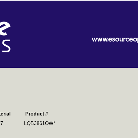
erial
Product #
K7 LQB3861OW*