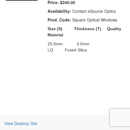
Price:
$340.00
Availability:
Contact eSource Optics
Prod. Code:
Square Optical Windows
Size (S)
Thickness (T) Quality
Material
25.0mm
3.0
mm
LQ
Fused Silica
View Desktop Site