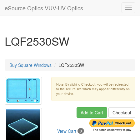
eSource Optics VUV-UV Optics
Toggl
navig
LQF2530SW
Buy Square Windows
LQF2530SW
Note: By clicking Checkout, you will be redirected
to the secure site which may appear differently on
your device.
Add to Cart
Checkout
View Cart
0