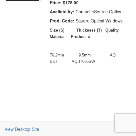
Price:
$175.00
Availability:
Contact eSource Optics
Prod. Code:
Square Optical Windows
Size (S)
Thickness (T) Quality
Material
Product #
76.2mm
9.5mm
AQ
BK7
AQB7695SW
View Desktop Site