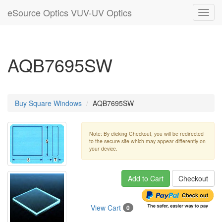
eSource Optics VUV-UV Optics
Toggl
navig
AQB7695SW
Buy Square Windows
AQB7695SW
Note: By clicking Checkout, you will be redirected
to the secure site which may appear differently on
your device.
Add to Cart
Checkout
View Cart
0