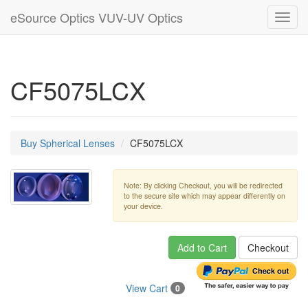
eSource Optics VUV-UV Optics
Toggl
navig
CF5075LCX
Buy Spherical Lenses
CF5075LCX
Note: By clicking Checkout, you will be redirected
to the secure site which may appear differently on
your device.
Add to Cart
Checkout
View Cart
0