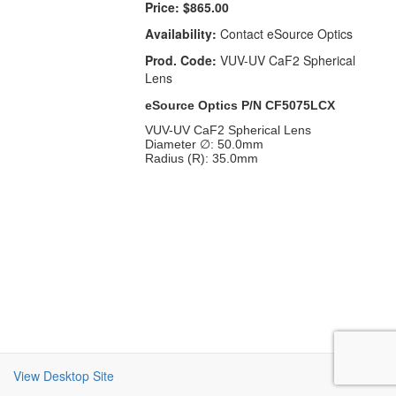
Price:
$865.00
Availability:
Contact eSource Optics
Prod. Code:
VUV-UV CaF2 Spherical
Lens
eSource Optics P/N CF5075LCX
VUV-UV CaF2 Spherical Lens
Diameter ∅: 50.0mm
Radius (R): 35.0mm
View Desktop Site