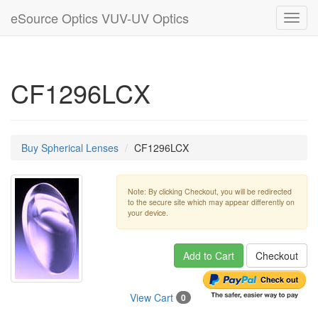
eSource Optics VUV-UV Optics
Toggl
navig
CF1296LCX
Buy Spherical Lenses
CF1296LCX
Note: By clicking Checkout, you will be redirected
to the secure site which may appear differently on
your device.
Add to Cart
Checkout
View Cart
0