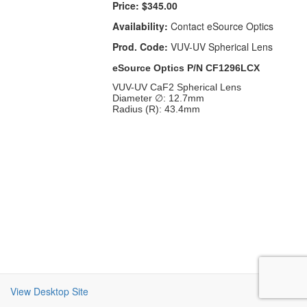
Price:
$345.00
Availability:
Contact eSource Optics
Prod. Code:
VUV-UV Spherical Lens
eSource Optics P/N CF1296LCX
VUV-UV CaF2 Spherical Lens
Diameter ∅: 12.7mm
Radius (R): 43.4mm
View Desktop Site