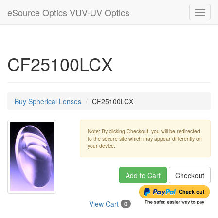
eSource Optics VUV-UV Optics
Toggl
navig
CF25100LCX
Buy Spherical Lenses
CF25100LCX
Note: By clicking Checkout, you will be redirected
to the secure site which may appear differently on
your device.
Add to Cart
Checkout
View Cart
0