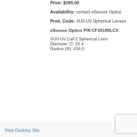
Price:
$395.00
Availability:
contact eSource Optics
Prod. Code:
VUV-UV Spherical Lenses
eSource Optics P/N CF25100LCX
VUV-UV CaF2 Spherical Lens
Diameter ∅: 25.4
Radius (R): 434.0
View Desktop Site