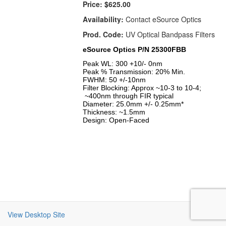
Price:
$625.00
Availability:
Contact eSource Optics
Prod. Code:
UV Optical Bandpass Filters
eSource Optics P/N 25300FBB
Peak WL: 300 +10/- 0nm
Peak % Transmission: 20% Min.
FWHM: 50 +/-10nm
Filter Blocking: Approx ~10-3 to 10-4;
~400nm through FIR typical
Diameter: 25.0mm +/- 0.25mm*
Thickness: ~1.5mm
Design: Open-Faced
View Desktop Site