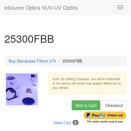
eSource Optics VUV-UV Optics
Toggl
navig
25300FBB
Buy Bandpass Filters 270
25300FBB
Note: By clicking Checkout, you will be redirected
to the secure site which may appear differently on
your device.
Add to Cart
Checkout
View Cart
0