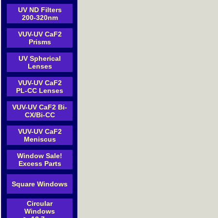
UV ND Filters
200-320nm
VUV-UV CaF2
Prisms
UV Spherical
Lenses
VUV-UV CaF2
PL-CC Lenses
VUV-UV CaF2 Bi-
CX/Bi-CC
VUV-UV CaF2
Meniscus
Window Sale!
Excess Parts
Square Windows
Circular
Windows