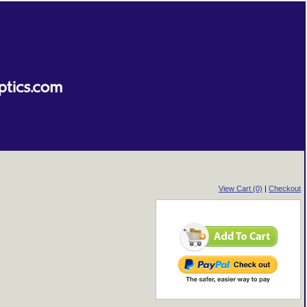
View Cart (0)
|
Checkout