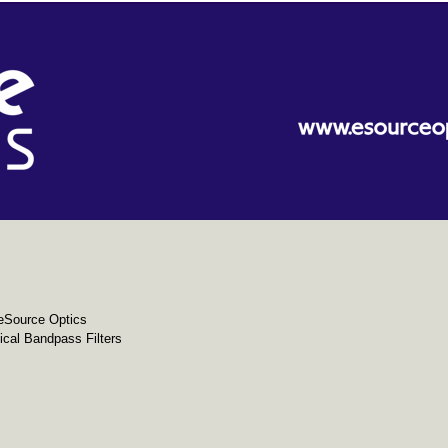
eSource Optics
cal Bandpass Filters