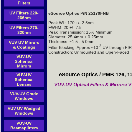
Filters
UV Filters 220-
eSource Optics P/N 25170FNB
266nm
Peak WL: 170 +/- 2.5nm
FWHM: 20 +/- 7.5
UV Filters 270-
Peak Transmission: 15% Minimum
320nm
Diameter: 25.4mm ± 0.25mm
Thickness: ~1.5 - 5.0mm
VUV-UV Mirrors
-3
& Coatings
Filter Blocking: Approx ~10
UV through FIR 
Construction: Unmounted and Open-Faced
VUV-UV
Spherical
Mirrors
eSource Optics / PMB 126, 1
VUV-UV
Spherical
Lenses
VUV-UV Optical Filters & Mirrors
VUV-UV Grade
Windows
VUV-UV Wedged
Windows
VUV-UV
Beamsplitters