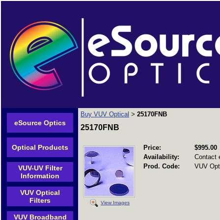
Buy VUV Optical
25170FNB
>
eSource Optics
25170FNB
Optical Products
Price:
$995.00
Availability:
Contact 
Prod. Code:
VUV Opti
VUV-UV Filter
Information
VUV Optical
Filters
View Images
VUV Broadband