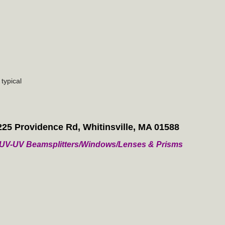
typical
225 Providence Rd, Whitinsville, MA 01588
/ VUV-UV Beamsplitters/Windows/Lenses & Prisms