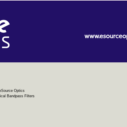
eSource Optics
cal Bandpass Filters