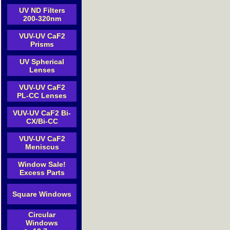
UV ND Filters
200-320nm
VUV-UV CaF2
Prisms
UV Spherical
Lenses
VUV-UV CaF2
PL-CC Lenses
VUV-UV CaF2 Bi-
CX/Bi-CC
VUV-UV CaF2
Meniscus
Window Sale!
Excess Parts
Square Windows
Circular
Windows