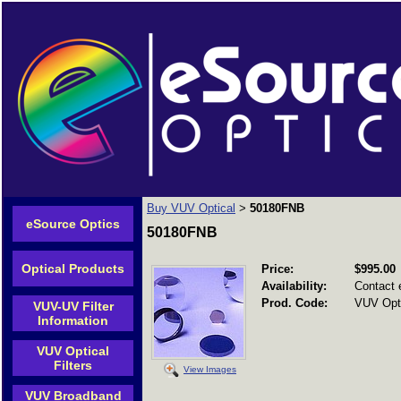
Buy VUV Optical
50180FNB
>
eSource Optics
50180FNB
Optical Products
Price:
$995.00
Availability:
Contact 
Prod. Code:
VUV Opti
VUV-UV Filter
Information
VUV Optical
Filters
View Images
VUV Broadband