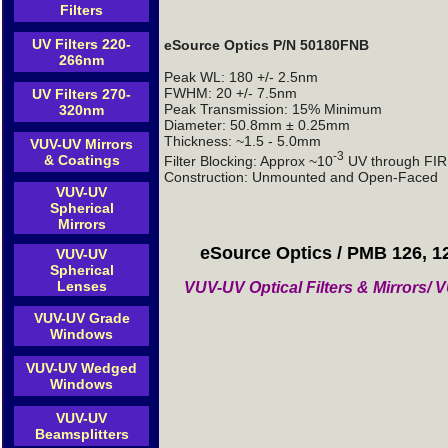
Filters
UV Filters 220-
eSource Optics P/N 50180FNB
266nm
Peak WL: 180 +/- 2.5nm
FWHM: 20 +/- 7.5nm
UV Filters 270-
Peak Transmission: 15% Minimum
320nm
Diameter: 50.8mm ± 0.25mm
Thickness: ~1.5 - 5.0mm
VUV-UV Mirrors
-3
& Coatings
Filter Blocking: Approx ~10
UV through FIR 
Construction: Unmounted and Open-Faced
VUV-UV
Spherical
Mirrors
eSource Optics / PMB 126, 1
VUV-UV
Spherical
Lenses
VUV-UV Optical Filters & Mirrors
VUV-UV Grade
Windows
VUV-UV Wedged
Windows
VUV-UV
Beamsplitters