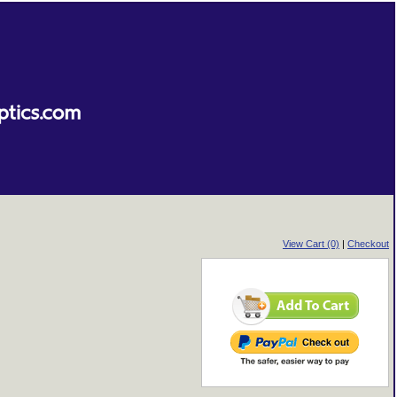
View Cart (0)
|
Checkout