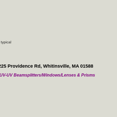
typical
225 Providence Rd, Whitinsville, MA 01588
/ VUV-UV Beamsplitters/Windows/Lenses & Prisms