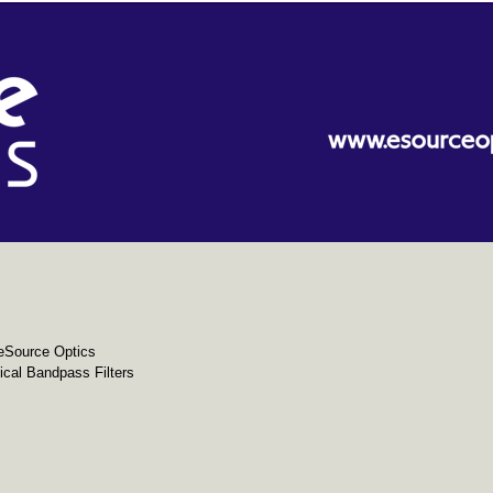
eSource Optics
cal Bandpass Filters