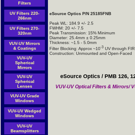
Filters
UV Filters 220-
eSource Optics P/N 25185FNB
266nm
Peak WL: 184.9 +/- 2.5
FWHM: 20 +/- 7.5
UV Filters 270-
Peak Transmission: 15% Minimum
320nm
Diameter: 25.4mm ± 0.25mm
Thickness: ~1.5 - 5.0mm
VUV-UV Mirrors
-3
& Coatings
Filter Blocking: Approx ~10
UV through FIR 
Construction: Unmounted and Open-Faced
VUV-UV
Spherical
Mirrors
eSource Optics / PMB 126, 1
VUV-UV
Spherical
Lenses
VUV-UV Optical Filters & Mirrors
VUV-UV Grade
Windows
VUV-UV Wedged
Windows
VUV-UV
Beamsplitters