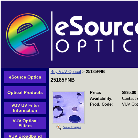
Buy VUV Optical
25185FNB
>
eSource Optics
25185FNB
Optical Products
Price:
$895.00
Availability:
Contact 
Prod. Code:
VUV Opti
VUV-UV Filter
Information
VUV Optical
Filters
View Images
VUV Broadband