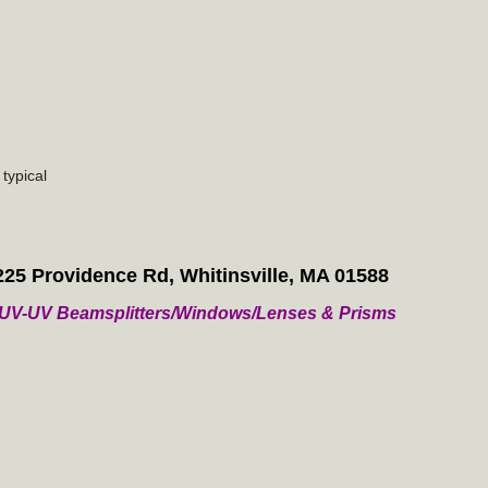
typical
225 Providence Rd, Whitinsville, MA 01588
/ VUV-UV Beamsplitters/Windows/Lenses & Prisms