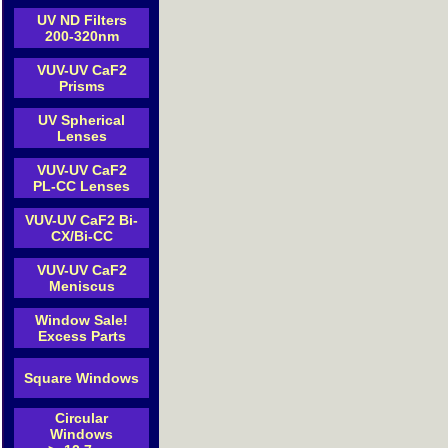
UV ND Filters
200-320nm
VUV-UV CaF2
Prisms
UV Spherical
Lenses
VUV-UV CaF2
PL-CC Lenses
VUV-UV CaF2 Bi-
CX/Bi-CC
VUV-UV CaF2
Meniscus
Window Sale!
Excess Parts
Square Windows
Circular
Windows