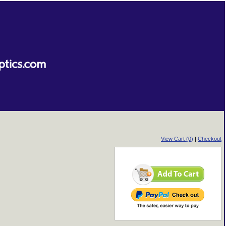
View Cart (0)
|
Checkout