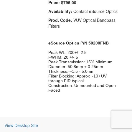
Price:
$795.00
Availability:
Contact eSource Optics
Prod. Code:
VUV Optical Bandpass
Filters
eSource Optics P/N 50200FNB
Peak WL: 200+/- 2.5
FWHM: 20 +/- 5
Peak Transmission: 15% Minimum
Diameter: 50.8mm ± 0.25mm
Thickness: ~1.5 - 5.0mm
Filter Blocking: Approx ~10
UV
-3
through FIR typical
Construction: Unmounted and Open-
Faced
View Desktop Site