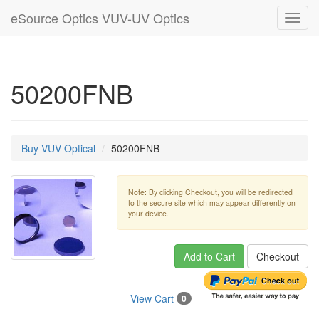
eSource Optics VUV-UV Optics
Toggl
navig
50200FNB
Buy VUV Optical
50200FNB
Note: By clicking Checkout, you will be redirected
to the secure site which may appear differently on
your device.
Add to Cart
Checkout
View Cart
0