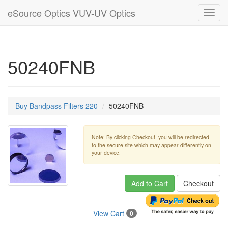
eSource Optics VUV-UV Optics
Toggl
navig
50240FNB
Buy Bandpass Filters 220
50240FNB
Note: By clicking Checkout, you will be redirected
to the secure site which may appear differently on
your device.
Add to Cart
Checkout
View Cart
0