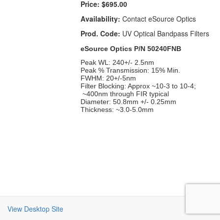
Price:
$695.00
Availability:
Contact eSource Optics
Prod. Code:
UV Optical Bandpass Filters
eSource Optics P/N 50240FNB
Peak WL: 240+/- 2.5nm
Peak % Transmission: 15% Min.
FWHM: 20+/-5nm
Filter Blocking: Approx ~10-3 to 10-4;
~400nm through FIR typical
Diameter: 50.8mm +/- 0.25mm
Thickness: ~3.0-5.0mm
View Desktop Site