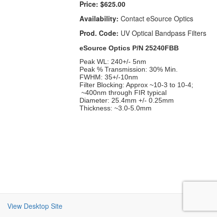
Price:
$625.00
Availability:
Contact eSource Optics
Prod. Code:
UV Optical Bandpass Filters
eSource Optics P/N 25240FBB
Peak WL: 240+/- 5nm
Peak % Transmission: 30% Min.
FWHM: 35+/-10nm
Filter Blocking: Approx ~10-3 to 10-4;
~400nm through FIR typical
Diameter: 25.4mm +/- 0.25mm
Thickness: ~3.0-5.0mm
View Desktop Site