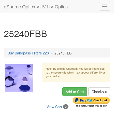
eSource Optics VUV-UV Optics
Toggl
navig
25240FBB
Buy Bandpass Filters 220
25240FBB
Note: By clicking Checkout, you will be redirected
to the secure site which may appear differently on
your device.
Add to Cart
Checkout
View Cart
0