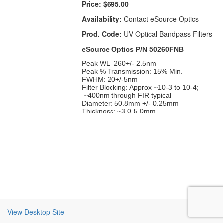
Price:
$695.00
Availability:
Contact eSource Optics
Prod. Code:
UV Optical Bandpass Filters
eSource Optics P/N 50260FNB
Peak WL: 260+/- 2.5nm
Peak % Transmission: 15% Min.
FWHM: 20+/-5nm
Filter Blocking: Approx ~10-3 to 10-4;
~400nm through FIR typical
Diameter: 50.8mm +/- 0.25mm
Thickness: ~3.0-5.0mm
View Desktop Site