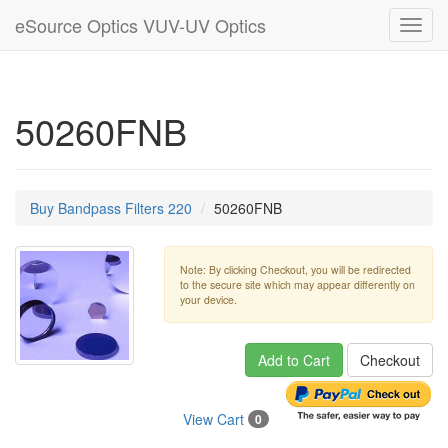
eSource Optics VUV-UV Optics
Toggl
navig
50260FNB
Buy Bandpass Filters 220
50260FNB
Note: By clicking Checkout, you will be redirected
to the secure site which may appear differently on
your device.
Add to Cart
Checkout
View Cart
0