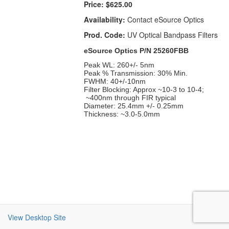
Price:
$625.00
Availability:
Contact eSource Optics
Prod. Code:
UV Optical Bandpass Filters
eSource Optics P/N 25260FBB
Peak WL: 260+/- 5nm
Peak % Transmission: 30% Min.
FWHM: 40+/-10nm
Filter Blocking: Approx ~10-3 to 10-4;
~400nm through FIR typical
Diameter: 25.4mm +/- 0.25mm
Thickness: ~3.0-5.0mm
View Desktop Site