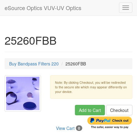
eSource Optics VUV-UV Optics
Toggl
navig
25260FBB
Buy Bandpass Filters 220
25260FBB
Note: By clicking Checkout, you will be redirected
to the secure site which may appear differently on
your device.
Add to Cart
Checkout
View Cart
0