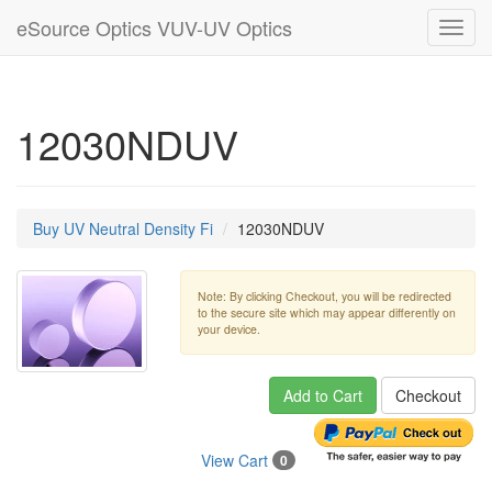
eSource Optics VUV-UV Optics
Toggl
navig
12030NDUV
Buy UV Neutral Density Fi
12030NDUV
Note: By clicking Checkout, you will be redirected
to the secure site which may appear differently on
your device.
Add to Cart
Checkout
View Cart
0