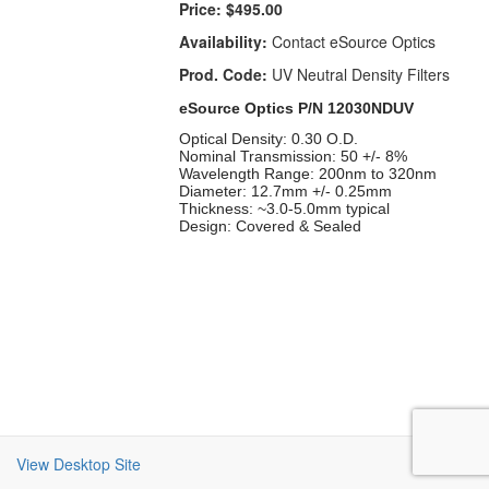
Price:
$495.00
Availability:
Contact eSource Optics
Prod. Code:
UV Neutral Density Filters
eSource Optics P/N 12030NDUV
Optical Density: 0.30 O.D.
Nominal Transmission: 50 +/- 8%
Wavelength Range: 200nm to 320nm
Diameter: 12.7mm +/- 0.25mm
Thickness: ~3.0-5.0mm typical
Design: Covered & Sealed
View Desktop Site