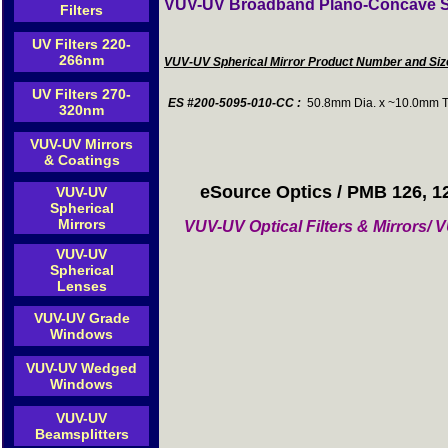
VUV-UV Broadband Plano-Concave Sp
Filters
UV Filters 220-
266nm
VUV-UV Spherical Mirror Product Number and Si
UV Filters 270-
ES #200-5095-010-CC :
50.8mm Dia. x ~10.0mm T
320nm
VUV-UV Mirrors
& Coatings
eSource Optics / PMB 126, 1
VUV-UV
Spherical
Mirrors
VUV-UV Optical Filters & Mirrors
VUV-UV
Spherical
Lenses
VUV-UV Grade
Windows
VUV-UV Wedged
Windows
VUV-UV
Beamsplitters