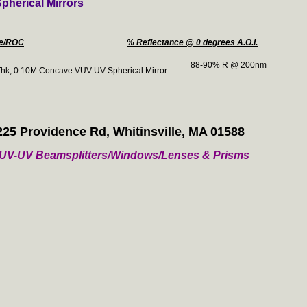
herical Mirrors
ze/ROC
% Reflectance @ 0 degrees A.O.I.
88-90% R @ 200nm
hk; 0.10M Concave VUV-UV Spherical Mirror
225 Providence Rd, Whitinsville, MA 01588
/ VUV-UV Beamsplitters/Windows/Lenses & Prisms