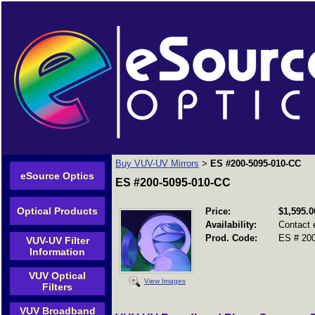
Buy VUV-UV Mirrors
ES #200-5095-010-CC
>
eSource Optics
ES #200-5095-010-CC
Optical Products
Price:
$1,595.0
Availability:
Contact 
Prod. Code:
ES # 200
VUV-UV Filter
Information
VUV Optical
View Images
Filters
VUV Broadband