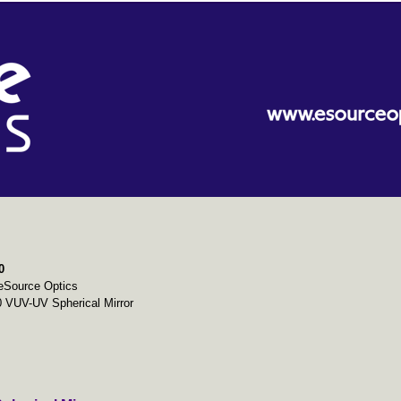
0
eSource Optics
 VUV-UV Spherical Mirror