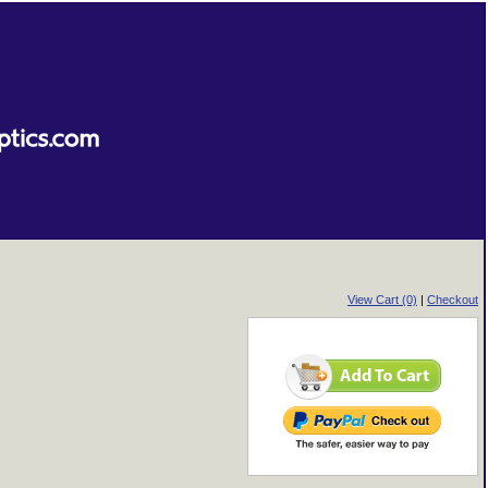
View Cart (0)
|
Checkout