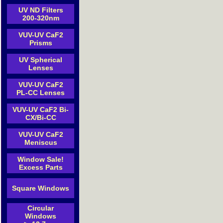
UV ND Filters
200-320nm
VUV-UV CaF2
Prisms
UV Spherical
Lenses
VUV-UV CaF2
PL-CC Lenses
VUV-UV CaF2 Bi-
CX/Bi-CC
VUV-UV CaF2
Meniscus
Window Sale!
Excess Parts
Square Windows
Circular
Windows