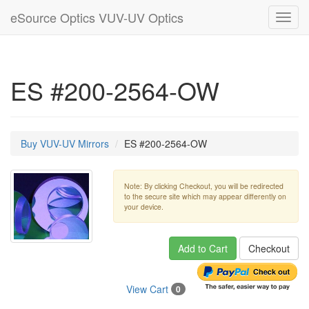
eSource Optics VUV-UV Optics
Toggl
navig
ES #200-2564-OW
Buy VUV-UV Mirrors
ES #200-2564-OW
Note: By clicking Checkout, you will be redirected
to the secure site which may appear differently on
your device.
Add to Cart
Checkout
View Cart
0