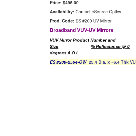
Price:
$495.00
Availability:
Contact eSource Optics
Prod. Code:
ES #200 UV Mirror
B
roadband VUV-UV Mirrors
VUV Mirror Product Number and
Size
% Reflectance @ 0
degrees A.O.I.
ES #200-2564-OW
25.4 Dia. x ~6.4 Thk
VU