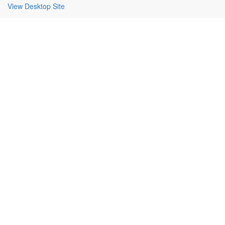
View Desktop Site