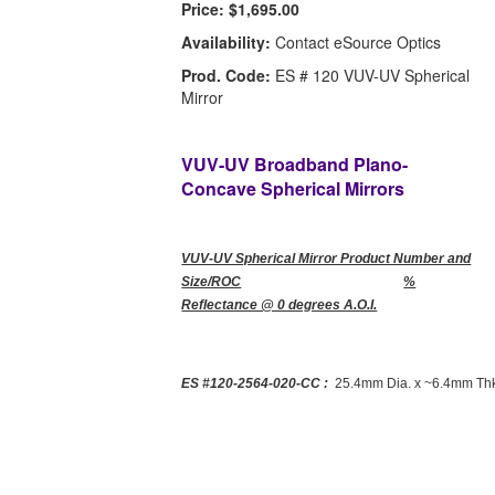
Price:
$1,695.00
Availability:
Contact eSource Optics
Prod. Code:
ES # 120 VUV-UV Spherical
Mirror
VUV-UV Broadband Plano-
Concave Spherical Mirrors
VUV-UV Spherical Mirror Product Number and
Size/ROC
%
Reflectance @ 0 degrees A.O.I.
ES #120-2564-020-CC :
25.4mm Dia. x ~6.4mm Thk