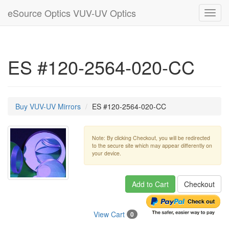
eSource Optics VUV-UV Optics
Toggl
navig
ES #120-2564-020-CC
Buy VUV-UV Mirrors
ES #120-2564-020-CC
Note: By clicking Checkout, you will be redirected
to the secure site which may appear differently on
your device.
Add to Cart
Checkout
View Cart
0