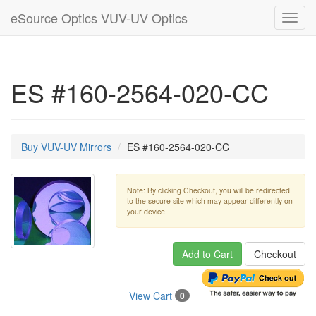
eSource Optics VUV-UV Optics
Toggl
navig
ES #160-2564-020-CC
Buy VUV-UV Mirrors
ES #160-2564-020-CC
Note: By clicking Checkout, you will be redirected
to the secure site which may appear differently on
your device.
Add to Cart
Checkout
View Cart
0