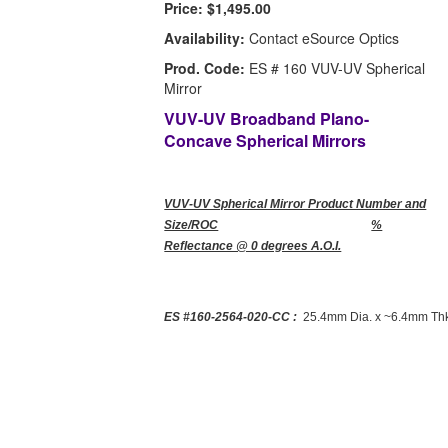
Price:
$1,495.00
Availability:
Contact eSource Optics
Prod. Code:
ES # 160 VUV-UV Spherical
Mirror
VUV-UV Broadband Plano-
Concave Spherical Mirrors
VUV-UV Spherical Mirror Product Number and
Size/ROC
%
Reflectance @ 0 degrees A.O.I.
ES #160-2564-020-CC :
25.4mm Dia. x ~6.4mm Thk