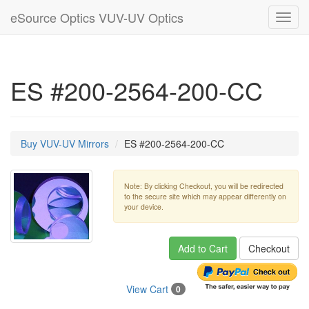
eSource Optics VUV-UV Optics
Toggl
navig
ES #200-2564-200-CC
Buy VUV-UV Mirrors
ES #200-2564-200-CC
Note: By clicking Checkout, you will be redirected
to the secure site which may appear differently on
your device.
Add to Cart
Checkout
View Cart
0