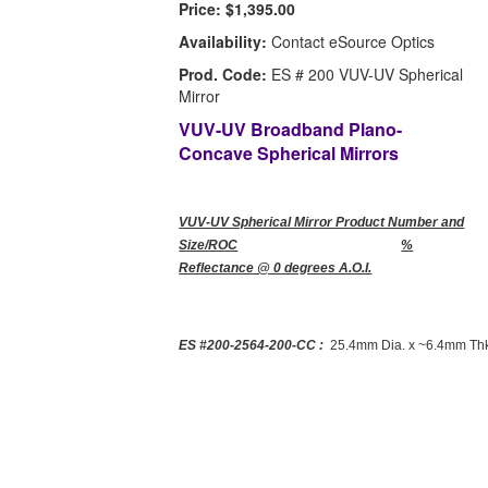
Price:
$1,395.00
Availability:
Contact eSource Optics
Prod. Code:
ES # 200 VUV-UV Spherical
Mirror
VUV-UV Broadband Plano-
Concave Spherical Mirrors
VUV-UV Spherical Mirror Product Number and
Size/ROC
%
Reflectance @ 0 degrees A.O.I.
ES #200-2564-200-CC :
25.4mm Dia. x ~6.4mm Thk