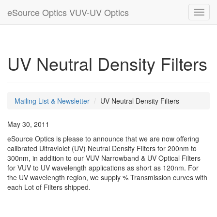
eSource Optics VUV-UV Optics
Toggl
navig
UV Neutral Density Filters
Mailing List & Newsletter
UV Neutral Density Filters
May 30, 2011
eSource Optics is please to announce that we are now offering
calibrated Ultraviolet (UV) Neutral Density Filters for 200nm to
300nm, in addition to our VUV Narrowband & UV Optical Filters
for VUV to UV wavelength applications as short as 120nm. For
the UV wavelength region, we supply % Transmission curves with
each Lot of Filters shipped.