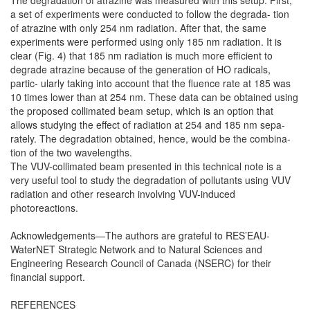
The degradation of atrazine was measured with this setup. First,
a set of experiments were conducted to follow the degrada- tion
of atrazine with only 254 nm radiation. After that, the same
experiments were performed using only 185 nm radiation. It is
clear (Fig. 4) that 185 nm radiation is much more efficient to
degrade atrazine because of the generation of HO radicals,
partic- ularly taking into account that the fluence rate at 185 was
10 times lower than at 254 nm. These data can be obtained using
the proposed collimated beam setup, which is an option that
allows studying the effect of radiation at 254 and 185 nm sepa-
rately. The degradation obtained, hence, would be the combina-
tion of the two wavelengths.
The VUV-collimated beam presented in this technical note is a
very useful tool to study the degradation of pollutants using VUV
radiation and other research involving VUV-induced
photoreactions.
Acknowledgements—The authors are grateful to RES’EAU-
WaterNET Strategic Network and to Natural Sciences and
Engineering Research Council of Canada (NSERC) for their
financial support.
REFERENCES