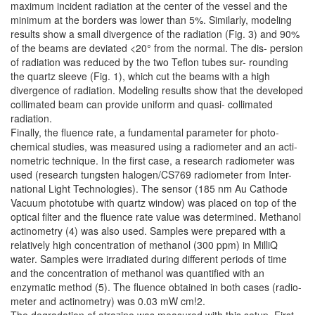
maximum incident radiation at the center of the vessel and the
minimum at the borders was lower than 5%. Similarly, modeling
results show a small divergence of the radiation (Fig. 3) and 90%
of the beams are deviated <20° from the normal. The dis- persion
of radiation was reduced by the two Teflon tubes sur- rounding
the quartz sleeve (Fig. 1), which cut the beams with a high
divergence of radiation. Modeling results show that the developed
collimated beam can provide uniform and quasi- collimated
radiation.
Finally, the fluence rate, a fundamental parameter for photo-
chemical studies, was measured using a radiometer and an acti-
nometric technique. In the first case, a research radiometer was
used (research tungsten halogen/CS769 radiometer from Inter-
national Light Technologies). The sensor (185 nm Au Cathode
Vacuum phototube with quartz window) was placed on top of the
optical filter and the fluence rate value was determined. Methanol
actinometry (4) was also used. Samples were prepared with a
relatively high concentration of methanol (300 ppm) in MilliQ
water. Samples were irradiated during different periods of time
and the concentration of methanol was quantified with an
enzymatic method (5). The fluence obtained in both cases (radio-
meter and actinometry) was 0.03 mW cm!2.