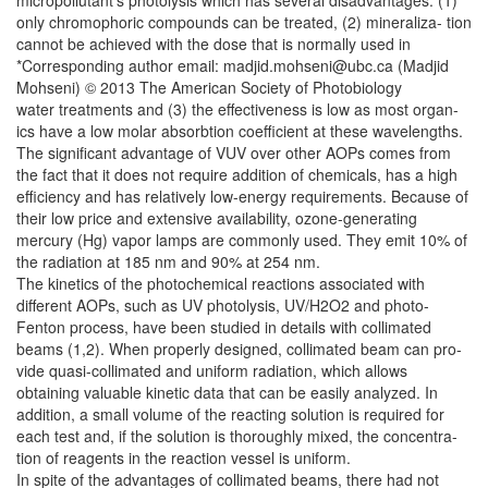
micropollutant’s photolysis which has several disadvantages: (1)
only chromophoric compounds can be treated, (2) mineraliza- tion
cannot be achieved with the dose that is normally used in
*Corresponding author email: madjid.mohseni@ubc.ca (Madjid
Mohseni) © 2013 The American Society of Photobiology
water treatments and (3) the effectiveness is low as most organ-
ics have a low molar absorbtion coefficient at these wavelengths.
The significant advantage of VUV over other AOPs comes from
the fact that it does not require addition of chemicals, has a high
efficiency and has relatively low-energy requirements. Because of
their low price and extensive availability, ozone-generating
mercury (Hg) vapor lamps are commonly used. They emit 10% of
the radiation at 185 nm and 90% at 254 nm.
The kinetics of the photochemical reactions associated with
different AOPs, such as UV photolysis, UV/H2O2 and photo-
Fenton process, have been studied in details with collimated
beams (1,2). When properly designed, collimated beam can pro-
vide quasi-collimated and uniform radiation, which allows
obtaining valuable kinetic data that can be easily analyzed. In
addition, a small volume of the reacting solution is required for
each test and, if the solution is thoroughly mixed, the concentra-
tion of reagents in the reaction vessel is uniform.
In spite of the advantages of collimated beams, there had not