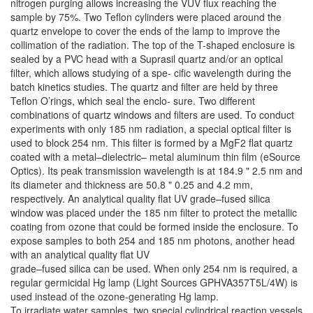
nitrogen purging allows increasing the VUV flux reaching the
sample by 75%. Two Teflon cylinders were placed around the
quartz envelope to cover the ends of the lamp to improve the
collimation of the radiation. The top of the T-shaped enclosure is
sealed by a PVC head with a Suprasil quartz and/or an optical
filter, which allows studying of a spe- cific wavelength during the
batch kinetics studies. The quartz and filter are held by three
Teflon O’rings, which seal the enclo- sure. Two different
combinations of quartz windows and filters are used. To conduct
experiments with only 185 nm radiation, a special optical filter is
used to block 254 nm. This filter is formed by a MgF2 flat quartz
coated with a metal–dielectric– metal aluminum thin film (eSource
Optics). Its peak transmission wavelength is at 184.9 " 2.5 nm and
its diameter and thickness are 50.8 " 0.25 and 4.2 mm,
respectively. An analytical quality flat UV grade–fused silica
window was placed under the 185 nm filter to protect the metallic
coating from ozone that could be formed inside the enclosure. To
expose samples to both 254 and 185 nm photons, another head
with an analytical quality flat UV
grade–fused silica can be used. When only 254 nm is required, a
regular germicidal Hg lamp (Light Sources GPHVA357T5L/4W) is
used instead of the ozone-generating Hg lamp.
To irradiate water samples, two special cylindrical reaction vessels