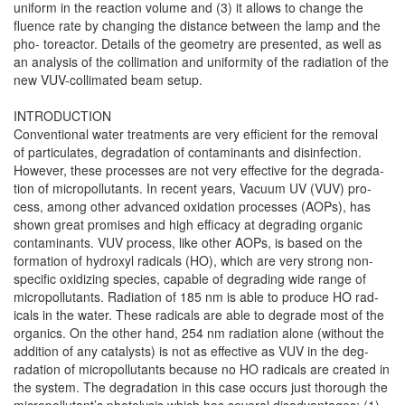
uniform in the reaction volume and (3) it allows to change the
fluence rate by changing the distance between the lamp and the
pho- toreactor. Details of the geometry are presented, as well as
an analysis of the collimation and uniformity of the radiation of the
new VUV-collimated beam setup.
INTRODUCTION
Conventional water treatments are very efficient for the removal
of particulates, degradation of contaminants and disinfection.
However, these processes are not very effective for the degrada-
tion of micropollutants. In recent years, Vacuum UV (VUV) pro-
cess, among other advanced oxidation processes (AOPs), has
shown great promises and high efficacy at degrading organic
contaminants. VUV process, like other AOPs, is based on the
formation of hydroxyl radicals (HO), which are very strong non-
specific oxidizing species, capable of degrading wide range of
micropollutants. Radiation of 185 nm is able to produce HO rad-
icals in the water. These radicals are able to degrade most of the
organics. On the other hand, 254 nm radiation alone (without the
addition of any catalysts) is not as effective as VUV in the deg-
radation of micropollutants because no HO radicals are created in
the system. The degradation in this case occurs just thorough the