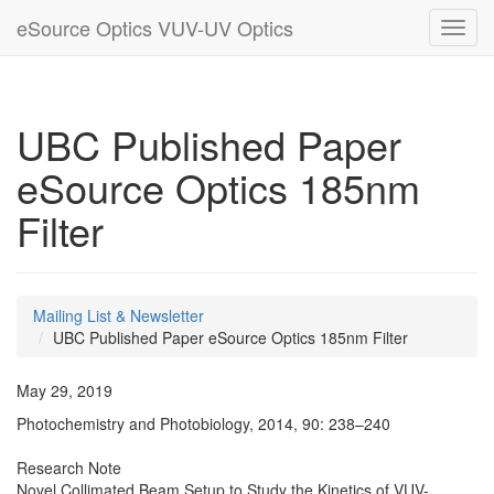
eSource Optics VUV-UV Optics
Toggl
navig
UBC Published Paper
eSource Optics 185nm
Filter
Mailing List & Newsletter
UBC Published Paper eSource Optics 185nm Filter
May 29, 2019
Photochemistry and Photobiology, 2014, 90: 238–240
Research Note
Novel Collimated Beam Setup to Study the Kinetics of VUV-